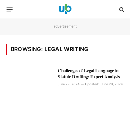
advertisement
BROWSING:
LEGAL WRITING
Challenges of Legal Language in
Statute Drafting: Expert Analysis
June 29, 2024
Updated:
June 29, 2024