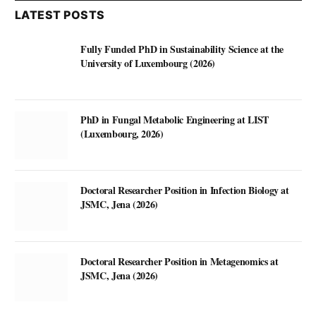
LATEST POSTS
Fully Funded PhD in Sustainability Science at the
University of Luxembourg (2026)
PhD in Fungal Metabolic Engineering at LIST
(Luxembourg, 2026)
Doctoral Researcher Position in Infection Biology at
JSMC, Jena (2026)
Doctoral Researcher Position in Metagenomics at
JSMC, Jena (2026)