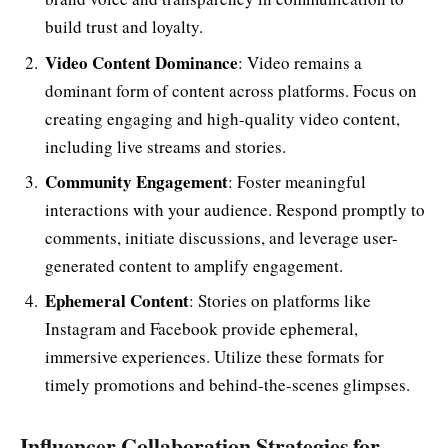
build trust and loyalty.
Video Content Dominance
: Video remains a
dominant form of content across platforms. Focus on
creating engaging and high-quality video content,
including live streams and stories.
Community Engagement
: Foster meaningful
interactions with your audience. Respond promptly to
comments, initiate discussions, and leverage user-
generated content to amplify engagement.
Ephemeral Content
: Stories on platforms like
Instagram and Facebook provide ephemeral,
immersive experiences. Utilize these formats for
timely promotions and behind-the-scenes glimpses.
Influencer Collaboration Strategies for