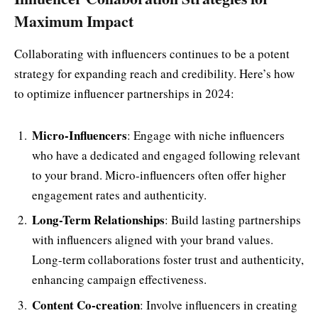
Maximum Impact
Collaborating with influencers continues to be a potent
strategy for expanding reach and credibility. Here’s how
to optimize influencer partnerships in 2024:
Micro-Influencers
: Engage with niche influencers
who have a dedicated and engaged following relevant
to your brand. Micro-influencers often offer higher
engagement rates and authenticity.
Long-Term Relationships
: Build lasting partnerships
with influencers aligned with your brand values.
Long-term collaborations foster trust and authenticity,
enhancing campaign effectiveness.
Content Co-creation
: Involve influencers in creating