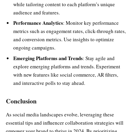
while tailoring content to each platform’s unique
audience and features.
Performance Analytics
: Monitor key performance
metrics such as engagement rates, click-through rates,
and conversion metrics. Use insights to optimize
ongoing campaigns.
Emerging Platforms and Trends
: Stay agile and
explore emerging platforms and trends. Experiment
with new features like social commerce, AR filters,
and interactive polls to stay ahead.
Conclusion
As social media landscapes evolve, leveraging these
essential tips and influencer collaboration strategies will
empower your brand to thrive in 2024. By prioritizing