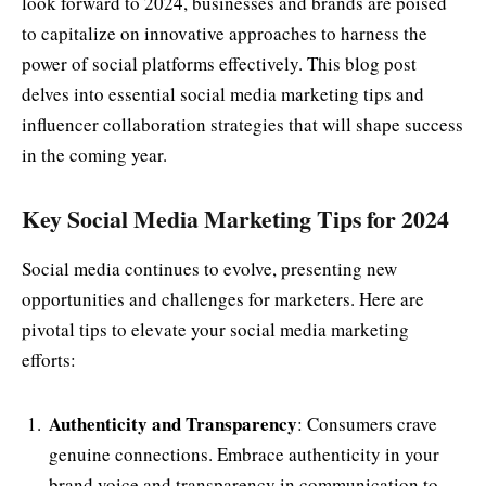
look forward to 2024, businesses and brands are poised
to capitalize on innovative approaches to harness the
power of social platforms effectively. This blog post
delves into essential social media marketing tips and
influencer collaboration strategies that will shape success
in the coming year.
Key Social Media Marketing Tips for 2024
Social media continues to evolve, presenting new
opportunities and challenges for marketers. Here are
pivotal tips to elevate your social media marketing
efforts:
Authenticity and Transparency
: Consumers crave
genuine connections. Embrace authenticity in your
brand voice and transparency in communication to