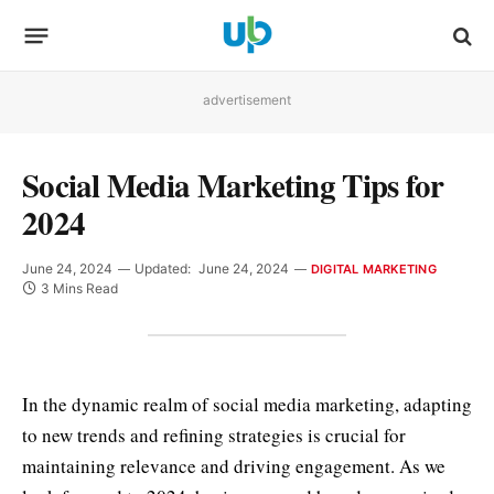
advertisement
Social Media Marketing Tips for
2024
June 24, 2024
Updated:
June 24, 2024
DIGITAL MARKETING
3 Mins Read
In the dynamic realm of social media marketing, adapting
to new trends and refining strategies is crucial for
maintaining relevance and driving engagement. As we