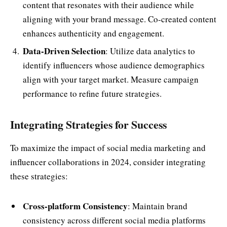
content that resonates with their audience while
aligning with your brand message. Co-created content
enhances authenticity and engagement.
Data-Driven Selection
: Utilize data analytics to
identify influencers whose audience demographics
align with your target market. Measure campaign
performance to refine future strategies.
Integrating Strategies for Success
To maximize the impact of social media marketing and
influencer collaborations in 2024, consider integrating
these strategies:
Cross-platform Consistency
: Maintain brand
consistency across different social media platforms