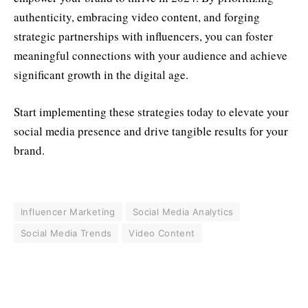
authenticity, embracing video content, and forging
strategic partnerships with influencers, you can foster
meaningful connections with your audience and achieve
significant growth in the digital age.
Start implementing these strategies today to elevate your
social media presence and drive tangible results for your
brand.
Influencer Marketing
Social Media Analytics
Social Media Trends
Video Content