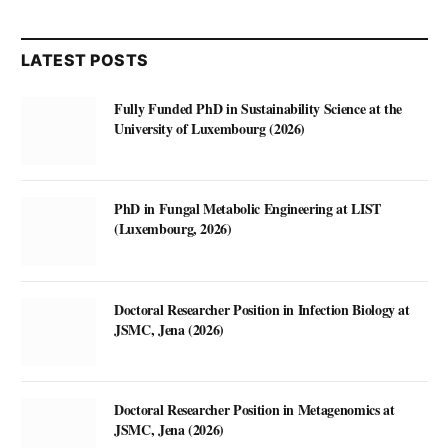
LATEST POSTS
Fully Funded PhD in Sustainability Science at the
University of Luxembourg (2026)
PhD in Fungal Metabolic Engineering at LIST
(Luxembourg, 2026)
Doctoral Researcher Position in Infection Biology at
JSMC, Jena (2026)
Doctoral Researcher Position in Metagenomics at
JSMC, Jena (2026)